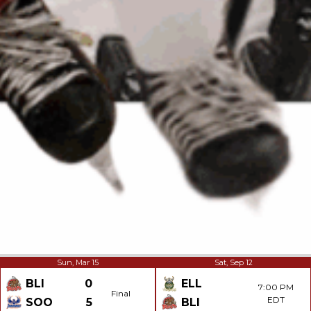
Sun, Mar 15
Sat, Sep 12
BLI
0
ELL
7:00 PM
Final
EDT
SOO
5
BLI