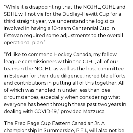
“While it is disappointing that the NOJHL, OJHL and
SIJHL will not vie for the Dudley-Hewitt Cup for a
third straight year, we understand the logistics
involved in having a 10-team Centennial Cup in
Estevan required some adjustments to the overall
operational plan.”
“I’d like to commend Hockey Canada, my fellow
league commissioners within the CJHL, all of our
teams in the NOJHL, as well as the host committee
in Estevan for their due diligence, incredible efforts
and contributions in putting all of this together. All
of which was handled in under less than ideal
circumstances, especially when considering what
everyone has been through these past two years in
dealing with COVID-19,” provided Mazzuca.
The Fred Page Cup Eastern Canadian Jr. A
championship in Summerside, P.E.I., will also not be