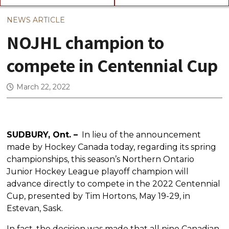
NEWS ARTICLE
NOJHL champion to
compete in Centennial Cup
March 22, 2022
SUDBURY, Ont. –
In lieu of the announcement
made by Hockey Canada today, regarding its spring
championships, this season’s Northern Ontario
Junior Hockey League playoff champion will
advance directly to compete in the 2022 Centennial
Cup, presented by Tim Hortons, May 19-29, in
Estevan, Sask.
In fact, the decision was made that all nine Canadian