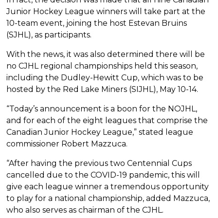
Junior Hockey League winners will take part at the
10-team event, joining the host Estevan Bruins
(SJHL), as participants.
With the news, it was also determined there will be
no CJHL regional championships held this season,
including the Dudley-Hewitt Cup, which was to be
hosted by the Red Lake Miners (SIJHL), May 10-14.
“Today’s announcement is a boon for the NOJHL,
and for each of the eight leagues that comprise the
Canadian Junior Hockey League,” stated league
commissioner Robert Mazzuca.
“After having the previous two Centennial Cups
cancelled due to the COVID-19 pandemic, this will
give each league winner a tremendous opportunity
to play for a national championship, added Mazzuca,
who also serves as chairman of the CJHL.