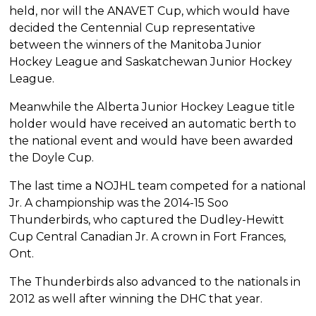
held, nor will the ANAVET Cup, which would have
decided the Centennial Cup representative
between the winners of the Manitoba Junior
Hockey League and Saskatchewan Junior Hockey
League.
Meanwhile the Alberta Junior Hockey League title
holder would have received an automatic berth to
the national event and would have been awarded
the Doyle Cup.
The last time a NOJHL team competed for a national
Jr. A championship was the 2014-15 Soo
Thunderbirds, who captured the Dudley-Hewitt
Cup Central Canadian Jr. A crown in Fort Frances,
Ont.
The Thunderbirds also advanced to the nationals in
2012 as well after winning the DHC that year.