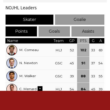
NOJHL Leaders
Skater
Goalie
Points
Goals
Assists
Name
Team
GP
PTS
G
A
M. Comeau
HLJ
52
102
33
69
N. Newton
GSC
45
91
37
54
M. Walker
GSC
39
88
33
55
C. Menard
+
HLJ
54
84
45
39
C. Thompson
HLJ
49
76
27
49