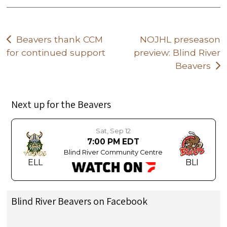
Post
Beavers thank CCM
NOJHL preseason
for continued support
preview: Blind River
navigation
Beavers
Next up for the Beavers
Sat, Sep 12
7:00 PM EDT
Blind River Community Centre
ELL
BLI
Blind River Beavers on Facebook