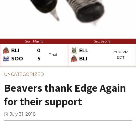
Sun, Mar 15
Sat, Sep 12
BLI
0
ELL
7:00 PM
Final
EDT
SOO
5
BLI
UNCATEGORIZED
Beavers thank Edge Again
for their support
July 31, 2018