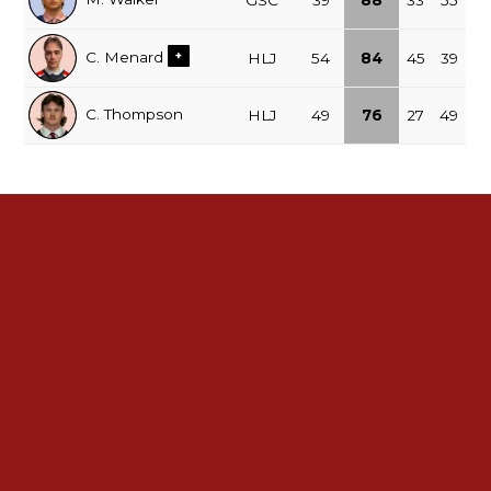
GSC
39
88
33
55
C. Menard
+
HLJ
54
84
45
39
C. Thompson
HLJ
49
76
27
49
See All Leaders
2025-26 Regular Season Standings
NOJHL
GP
PTS
Record
xz - GSC
52
83
39-8-2-3
x - POW
52
75
36-13-2-1
x - HLJ
52
75
36-13-3-0
x - TIM
52
72
34-14-4-0