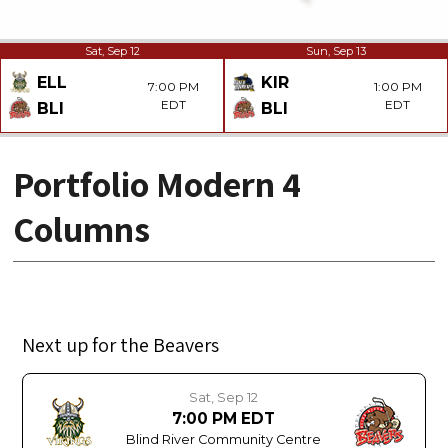
Sat, Sep 12
Sun, Sep 13
ELL
KIR
7:00 PM
1:00 PM
EDT
EDT
BLI
BLI
Portfolio Modern 4
Columns
Next up for the Beavers
Sat, Sep 12
7:00 PM EDT
Blind River Community Centre