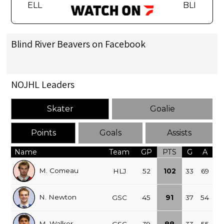
ELL
BLI
Blind River Beavers on Facebook
NOJHL Leaders
Skater
Goalie
Points
Goals
Assists
Name
Team
GP
PTS
G
A
M. Comeau
HLJ
52
102
33
69
N. Newton
GSC
45
91
37
54
M. Walker