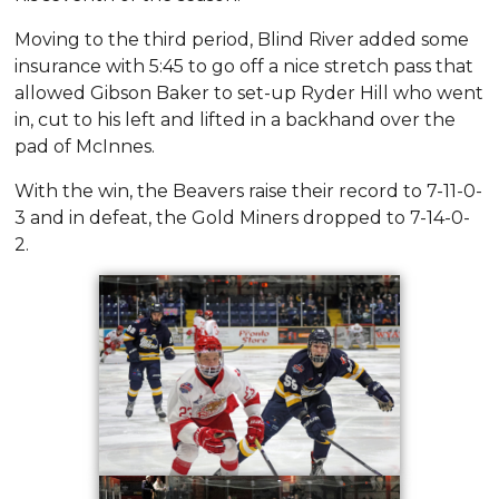
Moving to the third period, Blind River added some
insurance with 5:45 to go off a nice stretch pass that
allowed Gibson Baker to set-up Ryder Hill who went
in, cut to his left and lifted in a backhand over the
pad of McInnes.
With the win, the Beavers raise their record to 7-11-0-
3 and in defeat, the Gold Miners dropped to 7-14-0-
2.