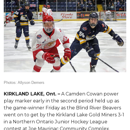
Photos: Allyson Demers
KIRKLAND LAKE, Ont. –
A Camden Cowan power
play marker early in the second period held up as
the game-winner Friday as the Blind River Beavers
went on to get by the Kirkland Lake Gold Miners 3-1
in a Northern Ontario Junior Hockey League
contest at Joe Mavrinac Community Complex.