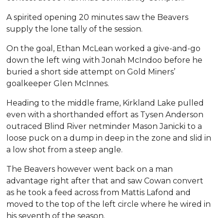
A spirited opening 20 minutes saw the Beavers
supply the lone tally of the session.
On the goal, Ethan McLean worked a give-and-go
down the left wing with Jonah McIndoo before he
buried a short side attempt on Gold Miners’
goalkeeper Glen McInnes.
Heading to the middle frame, Kirkland Lake pulled
even with a shorthanded effort as Tysen Anderson
outraced Blind River netminder Mason Janicki to a
loose puck on a dump in deep in the zone and slid in
a low shot from a steep angle.
The Beavers however went back on a man
advantage right after that and saw Cowan convert
as he took a feed across from Mattis Lafond and
moved to the top of the left circle where he wired in
his seventh of the season.