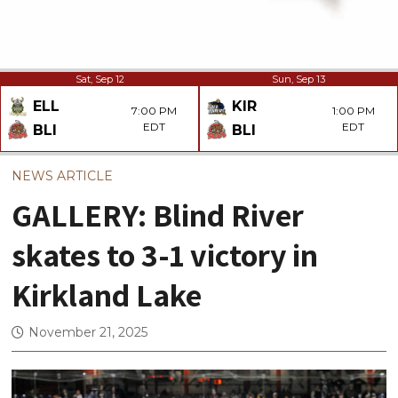
Sat, Sep 12
Sun, Sep 13
ELL
KIR
7:00 PM
1:00 PM
EDT
EDT
BLI
BLI
NEWS ARTICLE
GALLERY: Blind River
skates to 3-1 victory in
Kirkland Lake
November 21, 2025